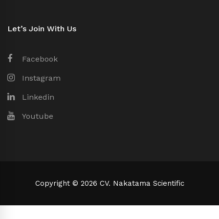
Let’s Join With Us
Facebook
Instagram
Linkedin
Youtube
Copyright © 2026 CV. Nakatama Scientific