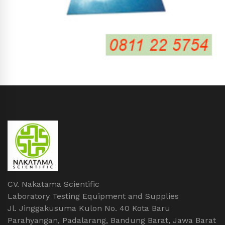
CV. Nakatama Scientific
Laboratory Testing Equipment and Supplies
Jl. Jinggakusuma Kulon No. 40 Kota Baru
Parahyangan, Padalarang, Bandung Barat, Jawa Barat