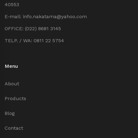
40553
E-mail: info.nakatama@yahoo.com
OFFICE: (022) 8681 3145
TELP. / WA: 0811 22 5754
Menu
About
Products
Blog
Contact