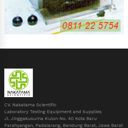
CV. Nakatama Scientific
Laboratory Testing Equipment and Supplies
Jl. Jinggakusuma Kulon No. 40 Kota Baru
Parahyangan, Padalarang, Bandung Barat, Jawa Barat