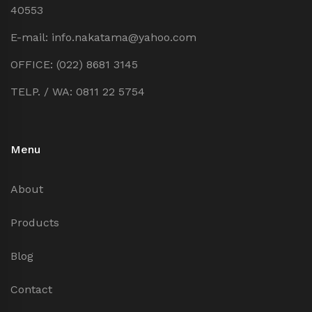
40553
E-mail: info.nakatama@yahoo.com
OFFICE: (022) 8681 3145
TELP. / WA: 0811 22 5754
Menu
About
Products
Blog
Contact