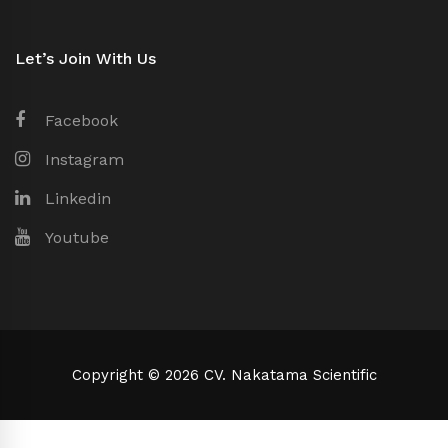
Let’s Join With Us
Facebook
Instagram
Linkedin
Youtube
Copyright © 2026 CV. Nakatama Scientific