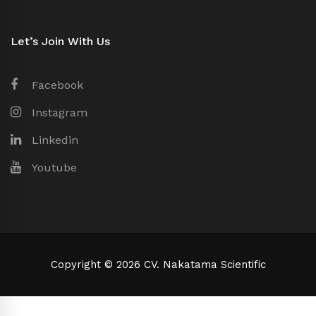
Let’s Join With Us
Facebook
Instagram
Linkedin
Youtube
Copyright © 2026 CV. Nakatama Scientific