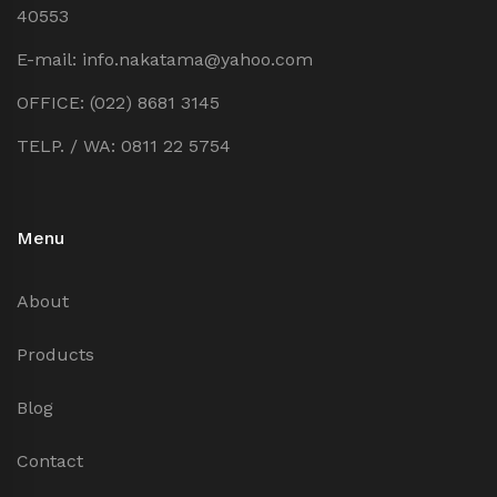
40553
E-mail: info.nakatama@yahoo.com
OFFICE: (022) 8681 3145
TELP. / WA: 0811 22 5754
Menu
About
Products
Blog
Contact