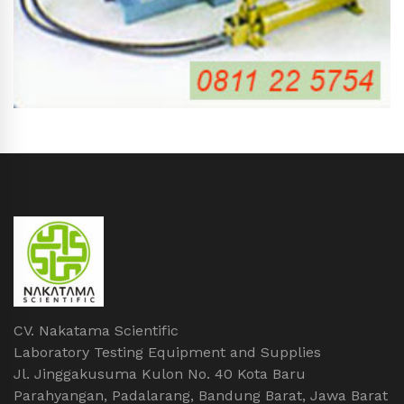
CV. Nakatama Scientific
Laboratory Testing Equipment and Supplies
Jl. Jinggakusuma Kulon No. 40 Kota Baru
Parahyangan, Padalarang, Bandung Barat, Jawa Barat