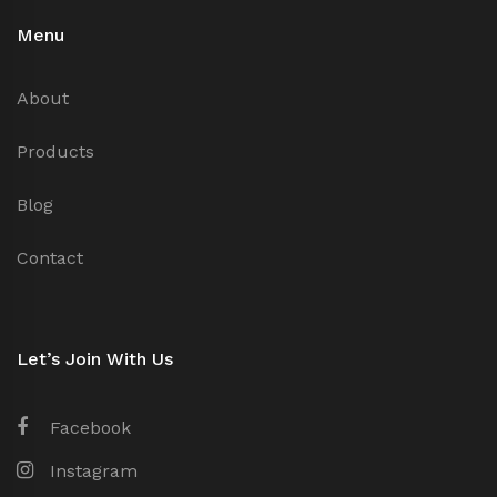
Menu
About
Products
Blog
Contact
Let’s Join With Us
Facebook
Instagram