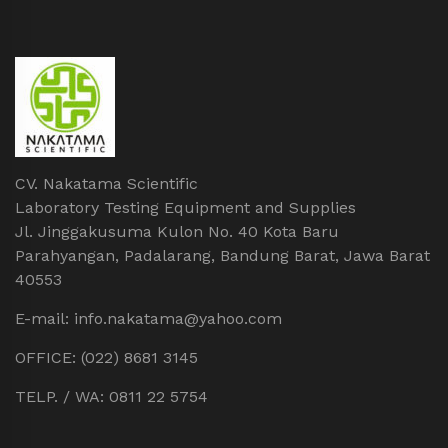
CV. Nakatama Scientific
Laboratory Testing Equipment and Supplies
Jl. Jinggakusuma Kulon No. 40 Kota Baru
Parahyangan, Padalarang, Bandung Barat, Jawa Barat
40553
E-mail: info.nakatama@yahoo.com
OFFICE: (022) 8681 3145
TELP. / WA: 0811 22 5754