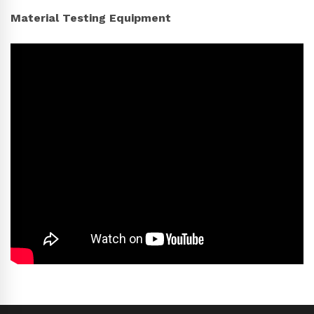
Material Testing Equipment