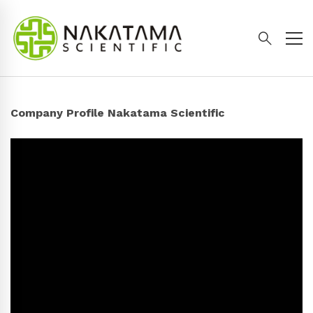
Company Profile Nakatama Scientific