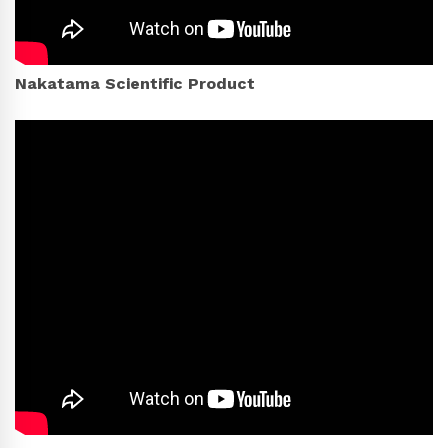
Nakatama Scientific Product