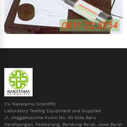
CV. Nakatama Scientific
Laboratory Testing Equipment and Supplies
Jl. Jinggakusuma Kulon No. 40 Kota Baru
Parahyangan, Padalarang, Bandung Barat, Jawa Barat