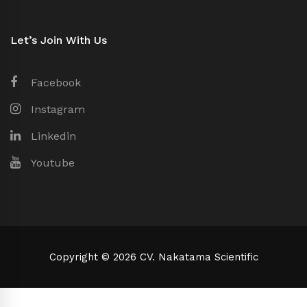
Let’s Join With Us
Facebook
Instagram
Linkedin
Youtube
Copyright © 2026 CV. Nakatama Scientific