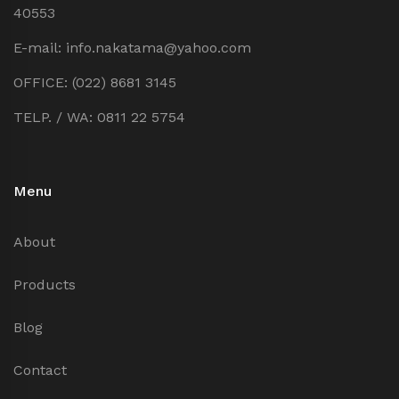
40553
E-mail: info.nakatama@yahoo.com
OFFICE: (022) 8681 3145
TELP. / WA: 0811 22 5754
Menu
About
Products
Blog
Contact