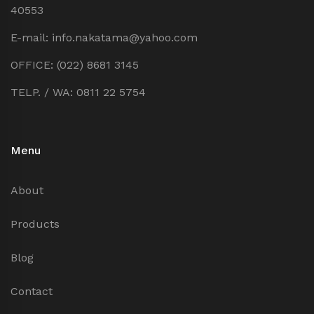
40553
E-mail: info.nakatama@yahoo.com
OFFICE: (022) 8681 3145
TELP. / WA: 0811 22 5754
Menu
About
Products
Blog
Contact