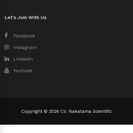
Let’s Join With Us
Facebook
Instagram
Linkedin
Youtube
Copyright © 2026 CV. Nakatama Scientific