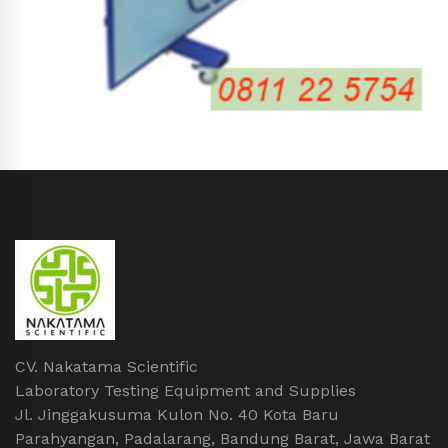
CV. Nakatama Scientific
Laboratory Testing Equipment and Supplies
Jl. Jinggakusuma Kulon No. 40 Kota Baru
Parahyangan, Padalarang, Bandung Barat, Jawa Barat