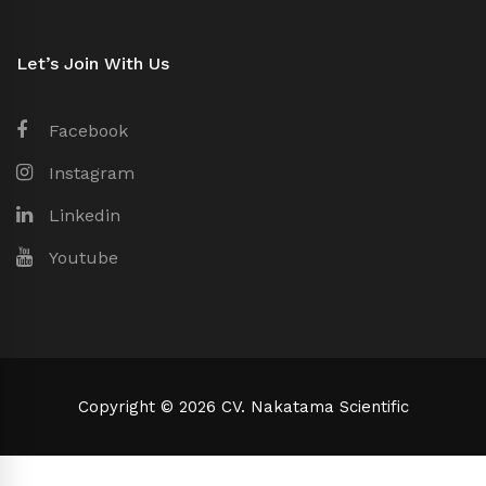
Let’s Join With Us
Facebook
Instagram
Linkedin
Youtube
Copyright © 2026 CV. Nakatama Scientific