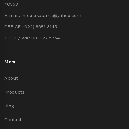
40553
E-mail: info.nakatama@yahoo.com
OFFICE: (022) 8681 3145
TELP. / WA: 0811 22 5754
Menu
About
Products
Blog
Contact