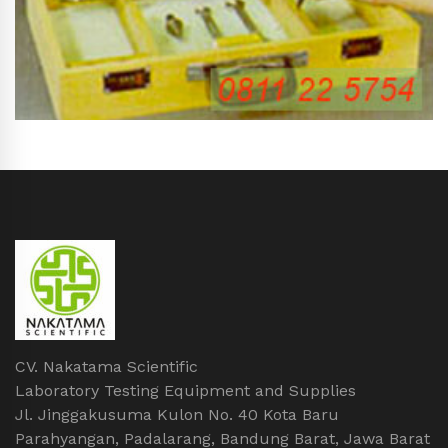
CV. Nakatama Scientific
Laboratory Testing Equipment and Supplies
Jl. Jinggakusuma Kulon No. 40 Kota Baru
Parahyangan, Padalarang, Bandung Barat, Jawa Barat