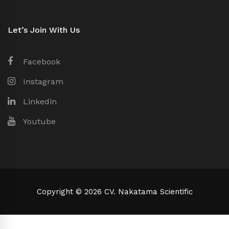
Let’s Join With Us
Facebook
Instagram
Linkedin
Youtube
Copyright © 2026 CV. Nakatama Scientific