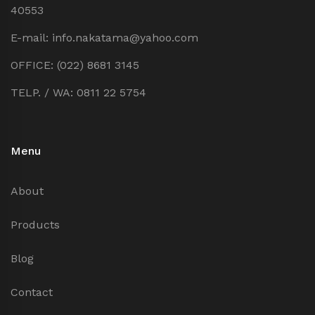
40553
E-mail: info.nakatama@yahoo.com
OFFICE: (022) 8681 3145
TELP. / WA: 0811 22 5754
Menu
About
Products
Blog
Contact