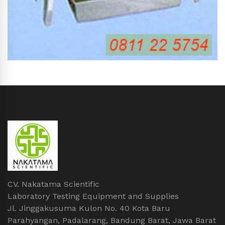
CV. Nakatama Scientific
Laboratory Testing Equipment and Supplies
Jl. Jinggakusuma Kulon No. 40 Kota Baru
Parahyangan, Padalarang, Bandung Barat, Jawa Barat