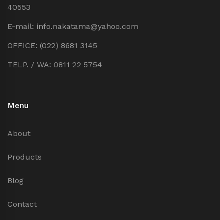
40553
E-mail: info.nakatama@yahoo.com
OFFICE: (022) 8681 3145
TELP. / WA: 0811 22 5754
Menu
About
Products
Blog
Contact