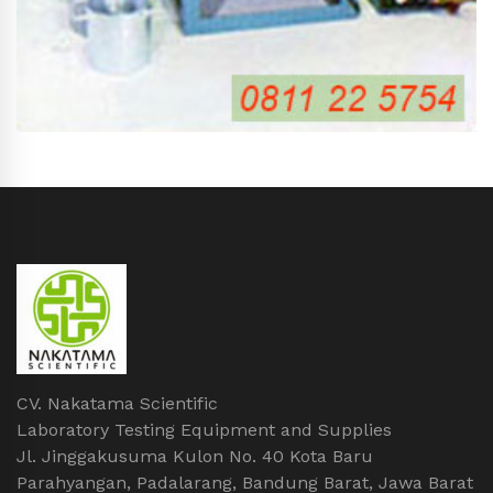
CV. Nakatama Scientific
Laboratory Testing Equipment and Supplies
Jl. Jinggakusuma Kulon No. 40 Kota Baru
Parahyangan, Padalarang, Bandung Barat, Jawa Barat