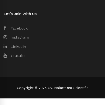
Let’s Join With Us
Facebook
Instagram
Linkedin
Youtube
Copyright © 2026 CV. Nakatama Scientific