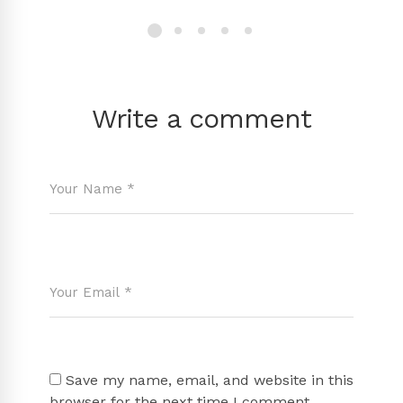
Write a comment
Save my name, email, and website in this
browser for the next time I comment.