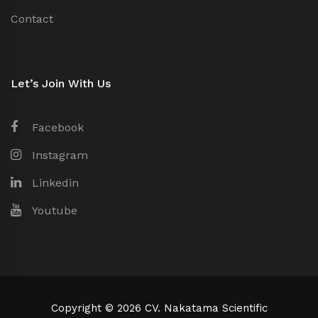
Contact
Let’s Join With Us
Facebook
Instagram
Linkedin
Youtube
Copyright © 2026 CV. Nakatama Scientific