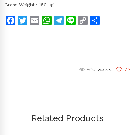
Gross Weight : 150 kg
Facebook
Twitter
Email
WhatsApp
Telegram
Line
Copy
Share
Link
502 views
73
Related Products