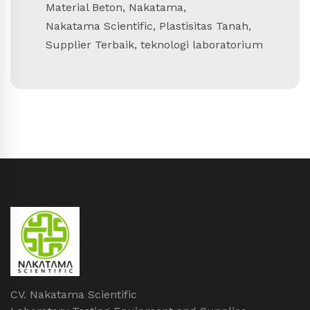
Material Beton
,
Nakatama
,
Nakatama Scientific
,
Plastisitas Tanah
,
Supplier Terbaik
,
teknologi laboratorium
CV. Nakatama Scientific