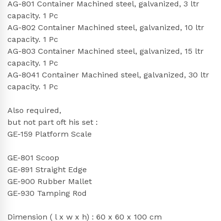
AG-801 Container Machined steel, galvanized, 3 ltr
capacity. 1 Pc
AG-802 Container Machined steel, galvanized, 10 ltr
capacity. 1 Pc
AG-803 Container Machined steel, galvanized, 15 ltr
capacity. 1 Pc
AG-8041 Container Machined steel, galvanized, 30 ltr
capacity. 1 Pc
Also required,
but not part oft his set :
GE-159 Platform Scale
GE-801 Scoop
GE-891 Straight Edge
GE-900 Rubber Mallet
GE-930 Tamping Rod
Dimension ( l x w x h) : 60 x 60 x 100 cm