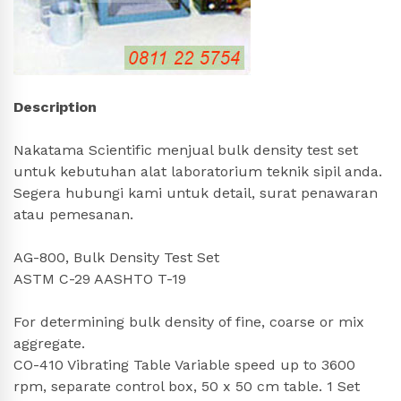
Description
Nakatama Scientific menjual bulk density test set
untuk kebutuhan alat laboratorium teknik sipil anda.
Segera hubungi kami untuk detail, surat penawaran
atau pemesanan.
AG-800, Bulk Density Test Set
ASTM C-29 AASHTO T-19
For determining bulk density of fine, coarse or mix
aggregate.
CO-410 Vibrating Table Variable speed up to 3600
rpm, separate control box, 50 x 50 cm table. 1 Set