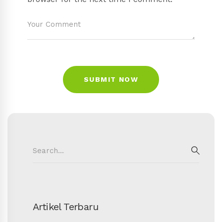
Search
for:
SEAR
Artikel Terbaru