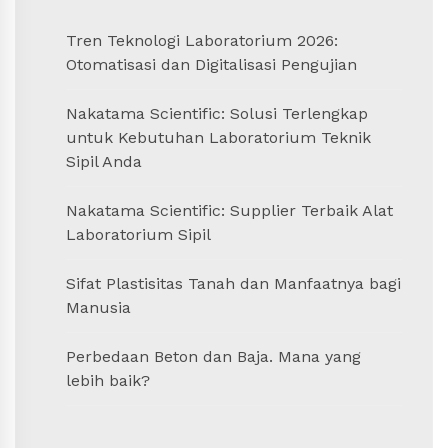
Tren Teknologi Laboratorium 2026:
Otomatisasi dan Digitalisasi Pengujian
Nakatama Scientific: Solusi Terlengkap
untuk Kebutuhan Laboratorium Teknik
Sipil Anda
Nakatama Scientific: Supplier Terbaik Alat
Laboratorium Sipil
Sifat Plastisitas Tanah dan Manfaatnya bagi
Manusia
Perbedaan Beton dan Baja. Mana yang
lebih baik?