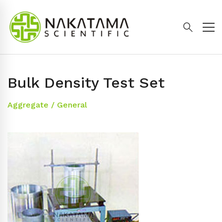
Bulk Density Test Set
Aggregate
/
General