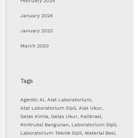
February 2025
January 2024
January 2023
March 2020
Tags
Agentic AI
,
Alat Laboratorium
,
Alat Laboratorium Sipil
,
Alat Ukur
,
Gelas Kimia
,
Gelas Ukur
,
Kalibrasi
,
Kontruksi Bangunan
,
Laboratorium Sipil
,
Laboratorium Teknik Sipil
,
Material Besi
,