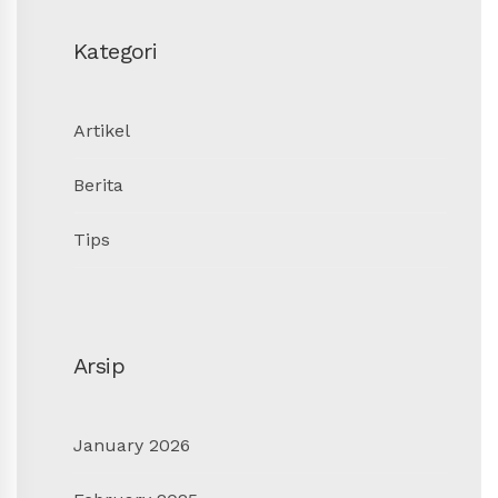
Kategori
Artikel
Berita
Tips
Arsip
January 2026