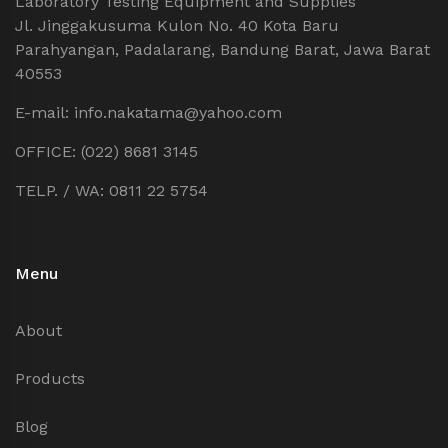
Laboratory Testing Equipment and Supplies
Jl. Jinggakusuma Kulon No. 40 Kota Baru
Parahyangan, Padalarang, Bandung Barat, Jawa Barat
40553
E-mail: info.nakatama@yahoo.com
OFFICE: (022) 8681 3145
TELP. / WA: 0811 22 5754
Menu
About
Products
Blog