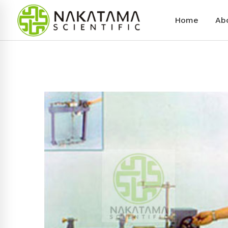
Home
Ab