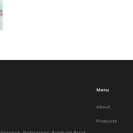
Menu
About
Products
ahyangan, Padalarang, Bandung Barat,