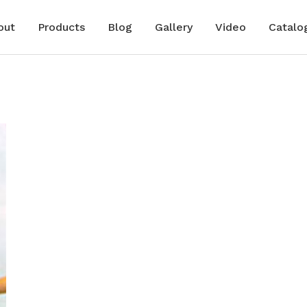
out
Products
Blog
Gallery
Video
Catalo