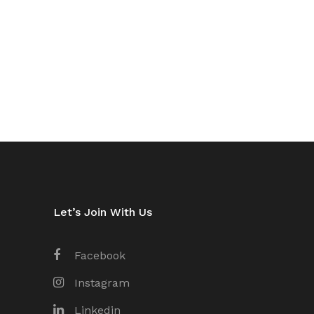
Let’s Join With Us
Facebook
Instagram
Linkedin