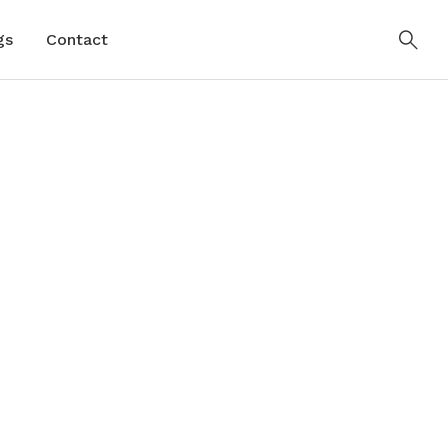
gs
Contact