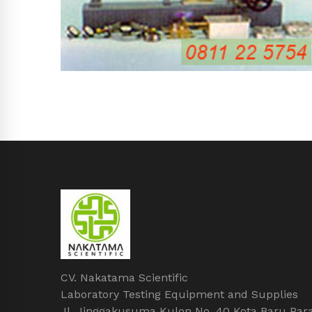
CV. Nakatama Scientific
Laboratory Testing Equipment and Supplies
Jl. Jinggakusuma Kulon No. 40 Kota Baru Par