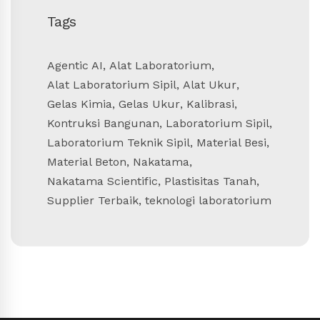
Tags
Agentic AI
,
Alat Laboratorium
,
Alat Laboratorium Sipil
,
Alat Ukur
,
Gelas Kimia
,
Gelas Ukur
,
Kalibrasi
,
Kontruksi Bangunan
,
Laboratorium Sipil
,
Laboratorium Teknik Sipil
,
Material Besi
,
Material Beton
,
Nakatama
,
Nakatama Scientific
,
Plastisitas Tanah
,
Supplier Terbaik
,
teknologi laboratorium