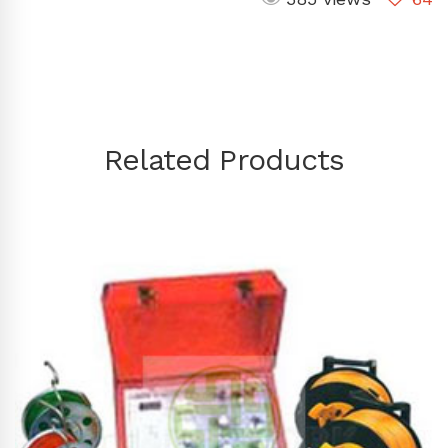
Related Products