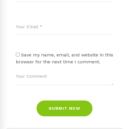
Save my name, email, and website in this
browser for the next time I comment.