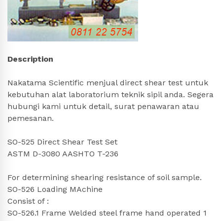
Description
Nakatama Scientific menjual direct shear test untuk
kebutuhan alat laboratorium teknik sipil anda. Segera
hubungi kami untuk detail, surat penawaran atau
pemesanan.
SO-525 Direct Shear Test Set
ASTM D-3080 AASHTO T-236
For determining shearing resistance of soil sample.
SO-526 Loading MAchine
Consist of :
SO-526.1 Frame Welded steel frame hand operated 1