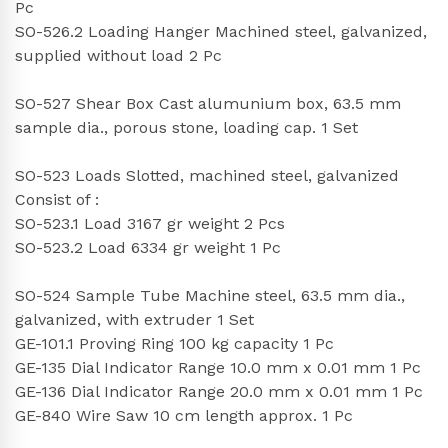
Pc
SO-526.2 Loading Hanger Machined steel, galvanized,
supplied without load 2 Pc
SO-527 Shear Box Cast alumunium box, 63.5 mm
sample dia., porous stone, loading cap. 1 Set
SO-523 Loads Slotted, machined steel, galvanized
Consist of :
SO-523.1 Load 3167 gr weight 2 Pcs
SO-523.2 Load 6334 gr weight 1 Pc
SO-524 Sample Tube Machine steel, 63.5 mm dia.,
galvanized, with extruder 1 Set
GE-101.1 Proving Ring 100 kg capacity 1 Pc
GE-135 Dial Indicator Range 10.0 mm x 0.01 mm 1 Pc
GE-136 Dial Indicator Range 20.0 mm x 0.01 mm 1 Pc
GE-840 Wire Saw 10 cm length approx. 1 Pc