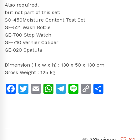
Also required,
but not part of this set:
SO-450Moisture Content Test Set
GE-521 Wash Bottle
GE-700 Stop Watch
GE-710 Vernier Caliper
GE-820 Spatula
Dimension ( l x w x h) : 130 x 50 x 130 cm
Gross Weight : 125 kg
Facebook
Twitter
Email
WhatsApp
Telegram
Line
Copy
Share
Link
385 views
64