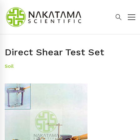
Direct Shear Test Set
Soil