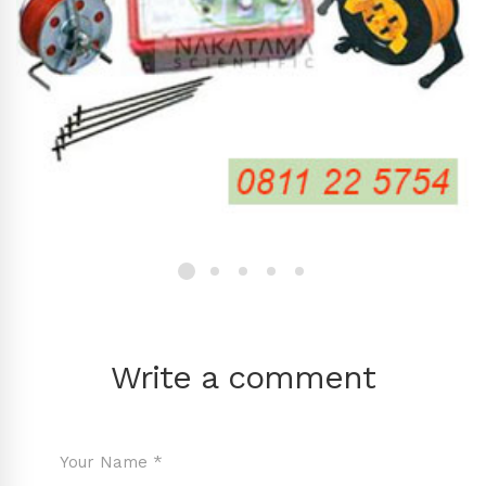
Write a comment