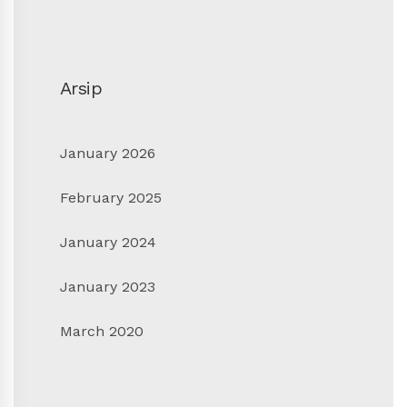
Arsip
January 2026
February 2025
January 2024
January 2023
March 2020