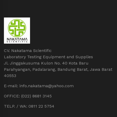
CV. Nakatama Scientific
Laboratory Testing Equipment and Supplies
Jl. Jinggakusuma Kulon No. 40 Kota Baru
Parahyangan, Padalarang, Bandung Barat, Jawa Barat
40553
E-mail: info.nakatama@yahoo.com
OFFICE: (022) 8681 3145
TELP. / WA: 0811 22 5754