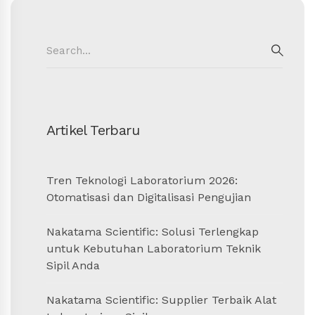
Search
for:
SEAR
Artikel Terbaru
Tren Teknologi Laboratorium 2026:
Otomatisasi dan Digitalisasi Pengujian
Nakatama Scientific: Solusi Terlengkap
untuk Kebutuhan Laboratorium Teknik
Sipil Anda
Nakatama Scientific: Supplier Terbaik Alat