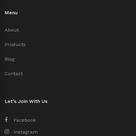
Menu
About
Products
Blog
Contact
Let’s Join With Us
Facebook
Instagram