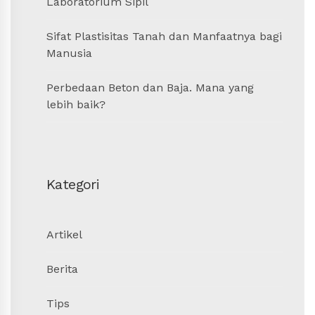
Laboratorium Sipil
Sifat Plastisitas Tanah dan Manfaatnya bagi
Manusia
Perbedaan Beton dan Baja. Mana yang
lebih baik?
Kategori
Artikel
Berita
Tips