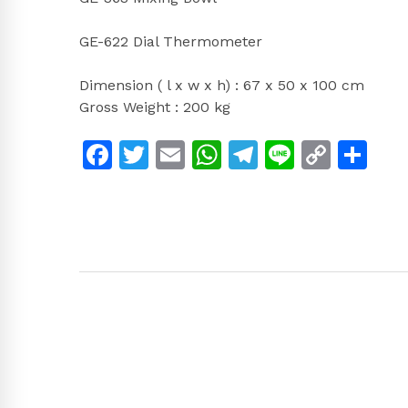
GE-622 Dial Thermometer
Dimension ( l x w x h) : 67 x 50 x 100 cm
Gross Weight : 200 kg
Facebook
Twitter
Email
WhatsApp
Telegram
Line
Copy
Sh
Link