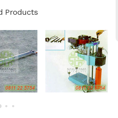
d Products