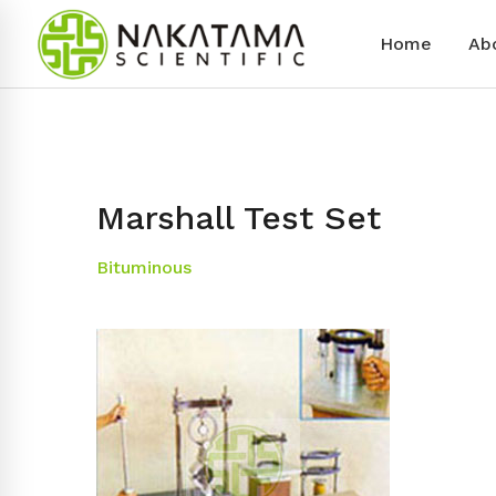
Home
Ab
Marshall Test Set
Bituminous