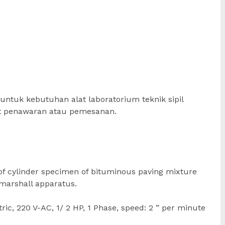
untuk kebutuhan alat laboratorium teknik sipil
at penawaran atau pemesanan.
 of cylinder specimen of bituminous paving mixture
 marshall apparatus.
ic, 220 V-AC, 1/ 2 HP, 1 Phase, speed: 2 ” per minute