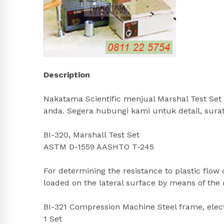
Description
Nakatama Scientific menjual Marshal Test Set 
anda. Segera hubungi kami untuk detail, sur
BI-320, Marshall Test Set
ASTM D-1559 AASHTO T-245
For determining the resistance to plastic flow
loaded on the lateral surface by means of the
BI-321 Compression Machine Steel frame, electr
1 Set