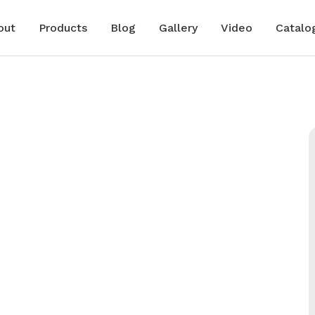
out
Products
Blog
Gallery
Video
Catalo