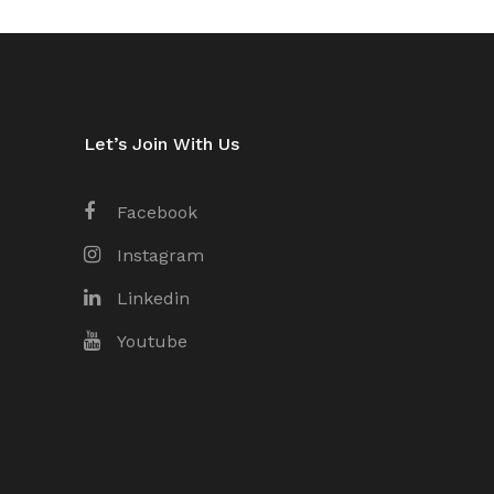
Let’s Join With Us
Facebook
Instagram
Linkedin
Youtube