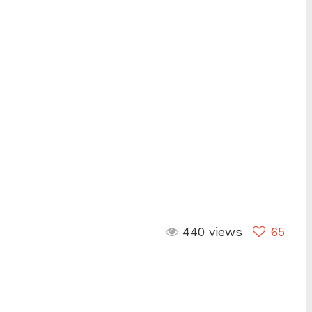
are
440 views
65