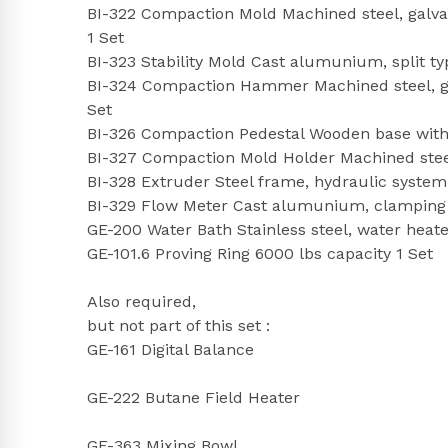
BI-322 Compaction Mold Machined steel, galvaniz
1 Set
BI-323 Stability Mold Cast alumunium, split type
BI-324 Compaction Hammer Machined steel, gal
Set
BI-326 Compaction Pedestal Wooden base with 
BI-327 Compaction Mold Holder Machined stee
BI-328 Extruder Steel frame, hydraulic system
BI-329 Flow Meter Cast alumunium, clamping bo
GE-200 Water Bath Stainless steel, water heat
GE-101.6 Proving Ring 6000 lbs capacity 1 Set
Also required,
but not part of this set :
GE-161 Digital Balance
GE-222 Butane Field Heater
GE-363 Mixing Bowl