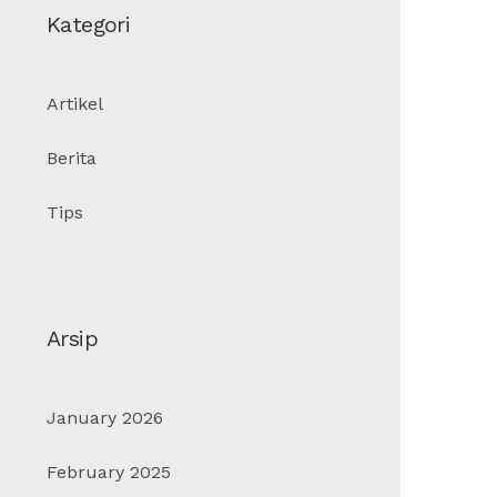
Kategori
Artikel
Berita
Tips
Arsip
January 2026
February 2025