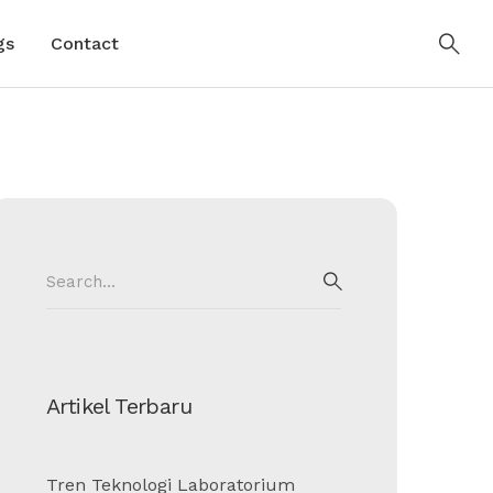
gs
Contact
Search
for:
SEARCH
Artikel Terbaru
Tren Teknologi Laboratorium