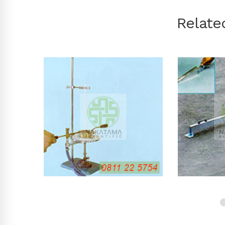
Relate