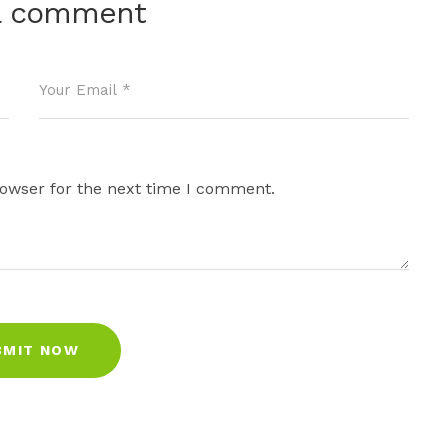
a comment
rowser for the next time I comment.