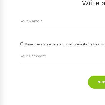
Write 
Save my name, email, and website in this b