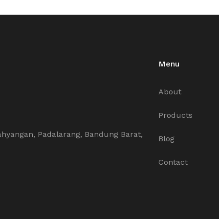
Menu
About
Products
ahyangan, Padalarang, Bandung Barat,
Blog
Contact