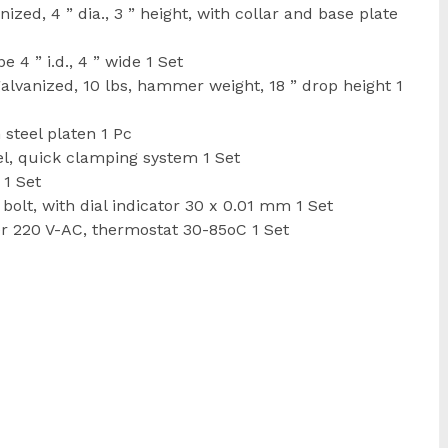
ed, 4 ” dia., 3 ” height, with collar and base plate
 4 ” i.d., 4 ” wide 1 Set
vanized, 10 lbs, hammer weight, 18 ” drop height 1
steel platen 1 Pc
l, quick clamping system 1 Set
 1 Set
lt, with dial indicator 30 x 0.01 mm 1 Set
er 220 V-AC, thermostat 30-85oC 1 Set