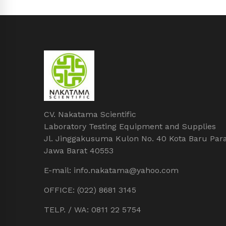
CV. Nakatama Scientific
Laboratory Testing Equipment and Supplies
Jl. Jinggakusuma Kulon No. 40 Kota Baru Par
Jawa Barat 40553
E-mail: info.nakatama@yahoo.com
OFFICE: (022) 8681 3145
TELP. / WA: 0811 22 5754