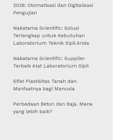
2026: Otomatisasi dan Digitalisasi
Pengujian
Nakatama Scientific: Solusi
Terlengkap untuk Kebutuhan
Laboratorium Teknik Sipil Anda
Nakatama Scientific: Supplier
Terbaik Alat Laboratorium Sipil
Sifat Plastisitas Tanah dan
Manfaatnya bagi Manusia
Perbedaan Beton dan Baja. Mana
yang lebih baik?