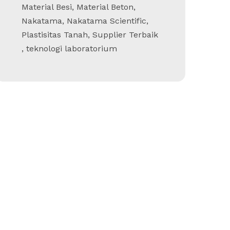
Material Besi
,
Material Beton
,
Nakatama
,
Nakatama Scientific
,
Plastisitas Tanah
,
Supplier Terbaik
,
teknologi laboratorium