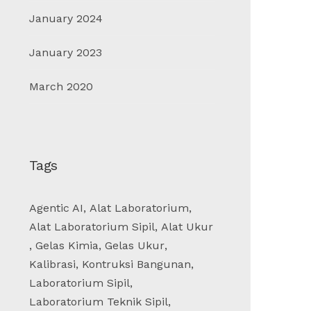
January 2024
January 2023
March 2020
Tags
Agentic AI
,
Alat Laboratorium
,
Alat Laboratorium Sipil
,
Alat Ukur
,
Gelas Kimia
,
Gelas Ukur
,
Kalibrasi
,
Kontruksi Bangunan
,
Laboratorium Sipil
,
Laboratorium Teknik Sipil
,