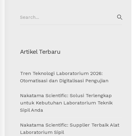
Search
for:
SEAR
Artikel Terbaru
Tren Teknologi Laboratorium 2026:
Otomatisasi dan Digitalisasi Pengujian
Nakatama Scientific: Solusi Terlengkap
untuk Kebutuhan Laboratorium Teknik
Sipil Anda
Nakatama Scientific: Supplier Terbaik Alat
Laboratorium Sipil