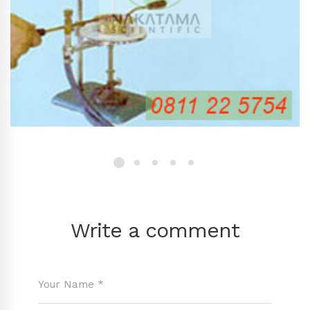
Write a comment