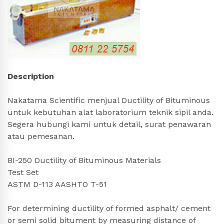
Description
Nakatama Scientific menjual Ductility of Bituminous
untuk kebutuhan alat laboratorium teknik sipil anda.
Segera hubungi kami untuk detail, surat penawaran
atau pemesanan.
BI-250 Ductility of Bituminous Materials
Test Set
ASTM D-113 AASHTO T-51
For determining ductility of formed asphalt/ cement
or semi solid bitument by measuring distance of