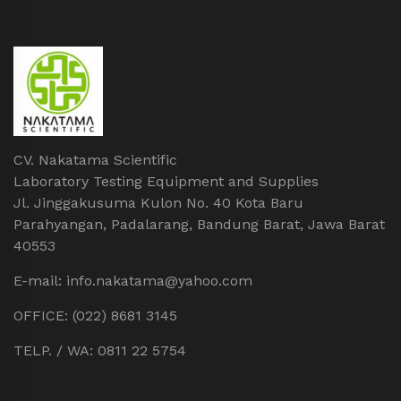
CV. Nakatama Scientific
Laboratory Testing Equipment and Supplies
Jl. Jinggakusuma Kulon No. 40 Kota Baru
Parahyangan, Padalarang, Bandung Barat, Jawa Barat
40553
E-mail: info.nakatama@yahoo.com
OFFICE: (022) 8681 3145
TELP. / WA: 0811 22 5754