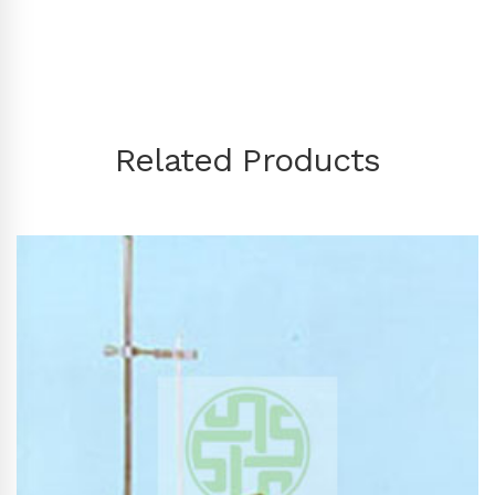
Related Products