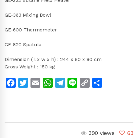
GE-222 Butane Field Heater
GE-363 Mixing Bowl
GE-600 Thermometer
GE-820 Spatula
Dimension ( l x w x h) : 244 x 80 x 80 cm
Gross Weight : 150 kg
Facebook
Twitter
Email
WhatsApp
Telegram
Line
Copy
Share
Link
390 views
63