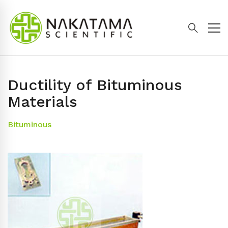
Ductility of Bituminous
Materials
Bituminous