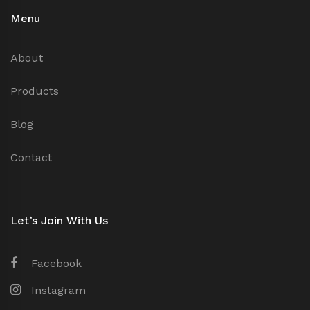
Menu
About
Products
Blog
Contact
Let’s Join With Us
Facebook
Instagram