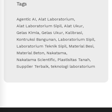
Tags
Agentic AI
,
Alat Laboratorium
,
Alat Laboratorium Sipil
,
Alat Ukur
,
Gelas Kimia
,
Gelas Ukur
,
Kalibrasi
,
Kontruksi Bangunan
,
Laboratorium Sipil
,
Laboratorium Teknik Sipil
,
Material Besi
,
Material Beton
,
Nakatama
,
Nakatama Scientific
,
Plastisitas Tanah
,
Supplier Terbaik
,
teknologi laboratorium