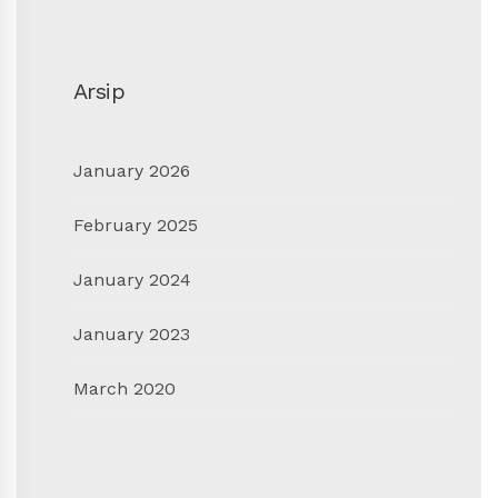
Arsip
January 2026
February 2025
January 2024
January 2023
March 2020