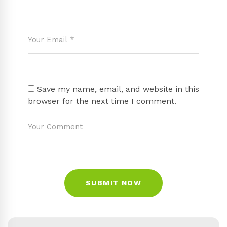
Save my name, email, and website in this
browser for the next time I comment.