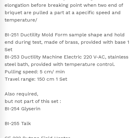
elongation before breaking point when two end of
briquet are pulled a part at a apecific speed and
temperature/
BI-251 Ductility Mold Form sample shape and hold
end during test, made of brass, provided with base 1
Set
BI-253 Ductility Machine Electric 220 V-AC, stainless
steel bath, provided with temperature control.
Pulling speed: 5 cm/ min
Travel range: 150 cm 1 Set
Also required,
but not part of this set :
BI-254 Glyserin
BI-255 Talk