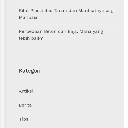
Sifat Plastisitas Tanah dan Manfaatnya bagi
Manusia
Perbedaan Beton dan Baja. Mana yang
lebih baik?
Kategori
Artikel
Berita
Tips